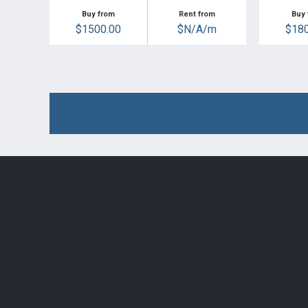
Buy from
Rent from
Buy 
$1500.00
$N/A/m
$180
Post navigation