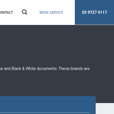
Search
03 9727 4117
CONTACT
BOOK SERVICE
for:
lour and Black & White documents. These brands are