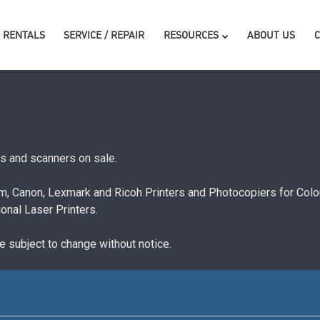
RENTALS
SERVICE / REPAIR
RESOURCES
ABOUT US
rs and scanners on sale.
ilm, Canon, Lexmark and Ricoh Printers and Photocopiers for Co
nal Laser Printers.
re subject to change without notice.