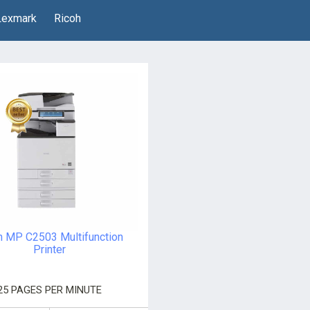
Lexmark
Ricoh
h MP C2503 Multifunction
Printer
25 PAGES PER MINUTE