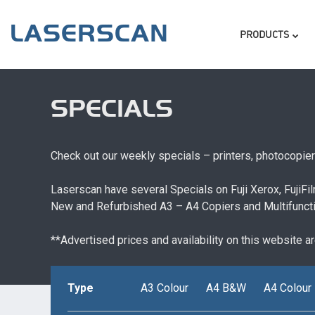
Skip
Skip to content
MENU
to
PRODUCTS
main
content
SPECIALS
Check out our weekly specials – printers, photocopie
Laserscan have several Specials on Fuji Xerox, FujiF
New and Refurbished A3 – A4 Copiers and Multifunctio
**Advertised prices and availability on this website a
Type
A3 Colour
A4 B&W
A4 Colour