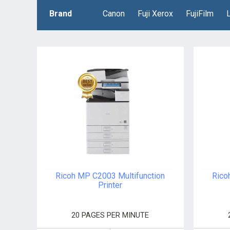
Brand
Canon
Fuji Xerox
FujiFilm
Ricoh MP C2003 Multifunction
Rico
Printer
20 PAGES PER MINUTE