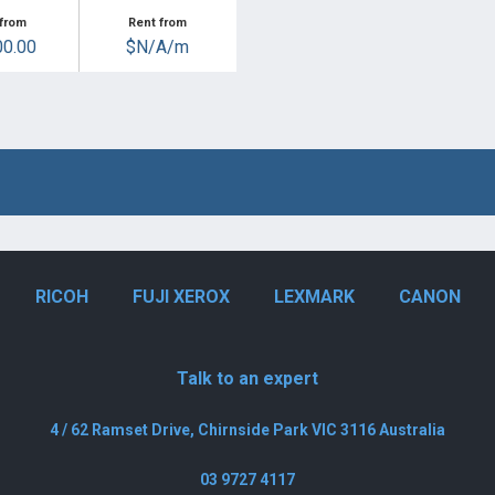
from
Rent from
0.00
$N/A/m
RICOH
FUJI XEROX
LEXMARK
CANON
Talk to an expert
4 / 62 Ramset Drive, Chirnside Park VIC 3116 Australia
03 9727 4117